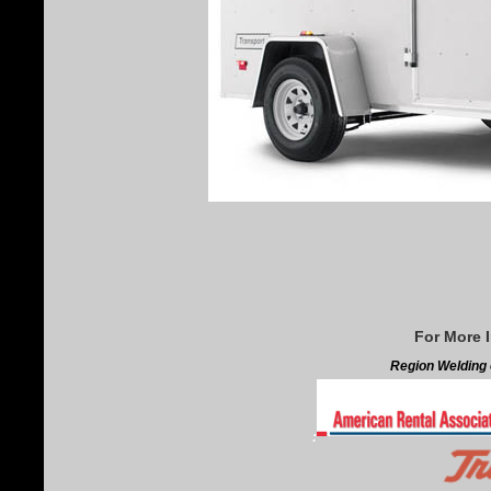
For More 
Region Welding o
: