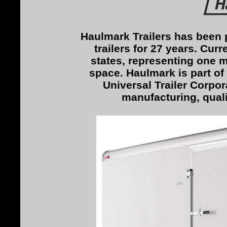
Haulmark Trailers has been 
trailers for 27 years. Curr
states, representing one m
space. Haulmark is part of 
Universal Trailer Corpora
manufacturing, qual