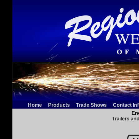
Home
Products
Trade Shows
Contact In
Enc
Trailers an